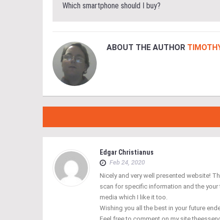
Which smartphone should I buy?
ABOUT THE AUTHOR
TIMOTH
Edgar Christianus
Feb 24, 2020
Nicely and very well presented website! The
scan for specific information and the your
media which I like it too.
Wishing you all the best in your future en
Feel free to comment on my site theesse