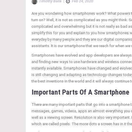
Timothy Balla
|
Feb 24, 2020
Are you wondering how smartphones work? What powers 
turn on? Well, it is not as complicated as you might think
complicated and overwhelming but it is not really as bad as
simplify this for you and explain to you how smartphones 
everyday by many people and they are our digital companio
assistants. It is our smartphone that we reach for when w
Smartphones have evolved and app developers are alway
and finding new ways to use hardware and wireless connect
instantly available. Smartphones have changed and evolved
is still changing and adapting as technology changes toda
the best inventions in the world and it will always continue
Important Parts Of A Smartphone
There are many important parts that go into a smartphone to 
messages, games, videos, apps an almost everything you do
well as a viewing screen. Resolution is also very important. 
which are called pixels. The more dots a screen has in it th