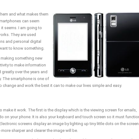
them and what makes them
. Smartphones can seem
 it seems. I am going to
works. They are used
ns and personal digital
e want to know something.
s making something new
ivity to make information
 greatly over the years and
y. The smartphone is one of
 to change and work the best it can to make our lives simple and easy.
make it work. The first is the display which is the viewing screen for emails,
 on your phone. It is also your keyboard and touch screen so it must functio
Electronic screens display an image by lighting up tiny little dots on the screen
e more sharper and clearer the image will be.