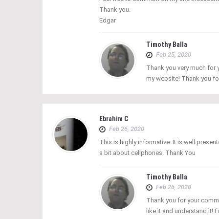
Thank you.
Edgar
Timothy Balla
Feb 25, 2020
Thank you very much for y
my website! Thank you fo
Ebrahim C
Feb 26, 2020
This is highly informative. It is well prese
a bit about cellphones. Thank You
Timothy Balla
Feb 26, 2020
Thank you for your comme
like it and understand it! 