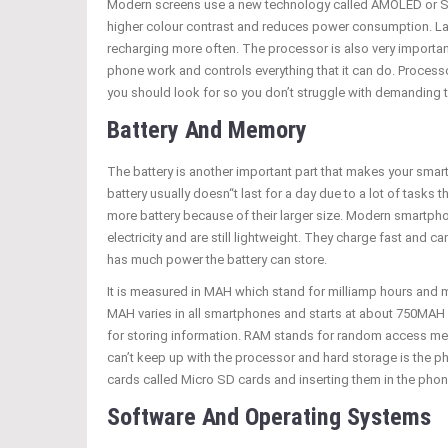
Modern screens use a new technology called AMOLED or S
higher colour contrast and reduces power consumption. La
recharging more often. The processor is also very importan
phone work and controls everything that it can do. Process
you should look for so you don’t struggle with demanding 
Battery And Memory
The battery is another important part that makes your sma
battery usually doesn“t last for a day due to a lot of tasks
more battery because of their larger size. Modern smartphone
electricity and are still lightweight. They charge fast and 
has much power the battery can store.
It is measured in MAH which stand for milliamp hours and
MAH varies in all smartphones and starts at about 750MAH
for storing information. RAM stands for random access me
can’t keep up with the processor and hard storage is the p
cards called Micro SD cards and inserting them in the phon
Software And Operating Systems