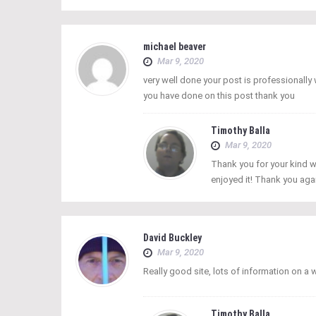
michael beaver
Mar 9, 2020
very well done your post is professionall
you have done on this post thank you
Timothy Balla
Mar 9, 2020
Thank you for your kind w
enjoyed it! Thank you aga
David Buckley
Mar 9, 2020
Really good site, lots of information on a
Timothy Balla