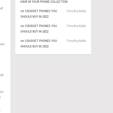
HAVE IN YOUR PHONE COLLECTION
nd
on
5 BUDGET PHONES YOU
Timothy Balla
SHOULD BUY IN 2022
on
5 BUDGET PHONES YOU
Timothy Balla
SHOULD BUY IN 2022
on
5 BUDGET PHONES YOU
Timothy Balla
ose
SHOULD BUY IN 2022
ach
sic
l
s