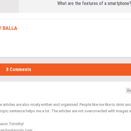
What are the features of a smartphone
Y BALLA
8 Comments
Re
 articles are also nicely written and organised. People like me like to skim an
 topic sentence helps me a lot. The articles are not overcrowded with images 
deavor Timothy!
nceofguitarsolo.com