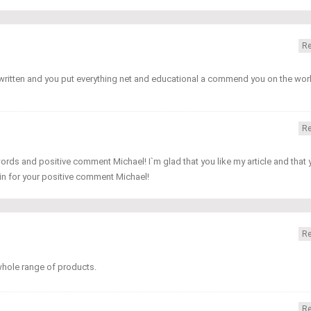
Re
y written and you put everything net and educational a commend you on the wor
Re
ords and positive comment Michael! I`m glad that you like my article and that 
in for your positive comment Michael!
Re
 whole range of products.
Re