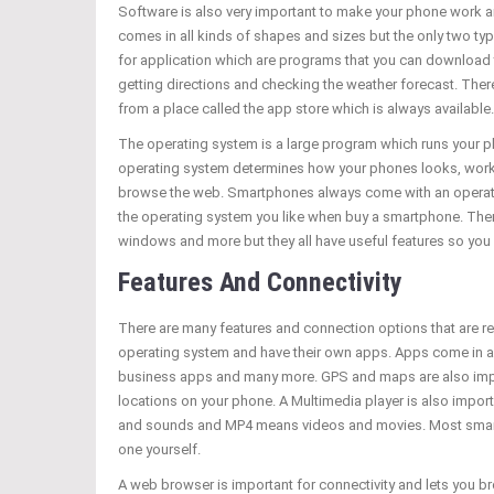
Software is also very important to make your phone work 
comes in all kinds of shapes and sizes but the only two t
for application which are programs that you can download 
getting directions and checking the weather forecast. Th
from a place called the app store which is always available.
The operating system is a large program which runs your ph
operating system determines how your phones looks, works
browse the web. Smartphones always come with an operating
the operating system you like when buy a smartphone. The
windows and more but they all have useful features so you w
Features And Connectivity
There are many features and connection options that are r
operating system and have their own apps. Apps come in a
business apps and many more. GPS and maps are also import
locations on your phone. A Multimedia player is also impo
and sounds and MP4 means videos and movies. Most smartpho
one yourself.
A web browser is important for connectivity and lets you 