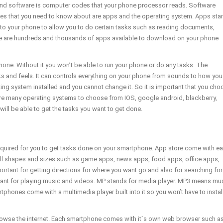
and software is computer codes that your phone processor reads. Software
ypes that you need to know about are apps and the operating system. Apps sta
to your phone to allow you to do certain tasks such as reading documents,
ere are hundreds and thousands of apps available to download on your phone
one. Without it you won’t be able to run your phone or do any tasks. The
 and feels. It can controls everything on your phone from sounds to how you
 system installed and you cannot change it. So it is important that you cho
re many operating systems to choose from IOS, google android, blackberry,
ill be able to get the tasks you want to get done.
equired for you to get tasks done on your smartphone. App store come with e
ll shapes and sizes such as game apps, news apps, food apps, office apps,
ant for getting directions for where you want go and also for searching for
rtant for playing music and videos. MP stands for media player. MP3 means mu
nes come with a multimedia player built into it so you won’t have to instal
browse the internet. Each smartphone comes with it`s own web browser such a