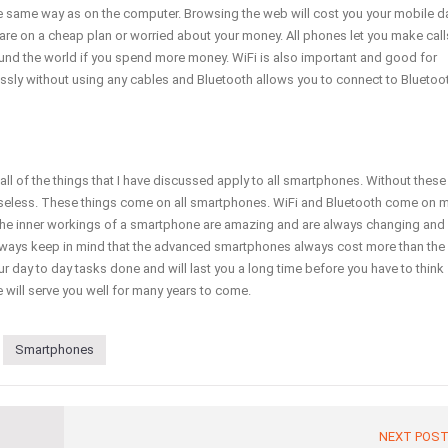
he same way as on the computer. Browsing the web will cost you your mobile d
are on a cheap plan or worried about your money. All phones let you make call
nd the world if you spend more money. WiFi is also important and good for
lessly without using any cables and Bluetooth allows you to connect to Bluetoo
ll of the things that I have discussed apply to all smartphones. Without these
useless. These things come on all smartphones. WiFi and Bluetooth come on 
he inner workings of a smartphone are amazing and are always changing and
lways keep in mind that the advanced smartphones always cost more than the
 day to day tasks done and will last you a long time before you have to think
 will serve you well for many years to come.
Smartphones
NEXT POS