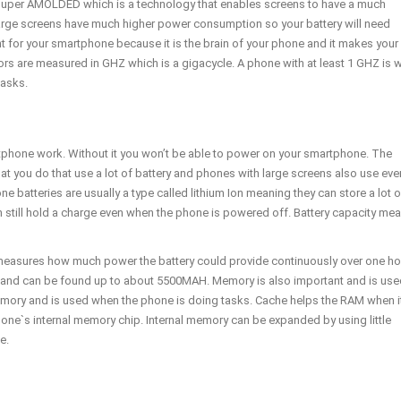
uper AMOLDED which is a technology that enables screens to have a much
rge screens have much higher power consumption so your battery will need
t for your smartphone because it is the brain of your phone and it makes your
ors are measured in GHZ which is a gigacycle. A phone with at least 1 GHZ is 
tasks.
rtphone work. Without it you won’t be able to power on your smartphone. The
 that you do that use a lot of battery and phones with large screens also use eve
 batteries are usually a type called lithium Ion meaning they can store a lot o
can still hold a charge even when the phone is powered off. Battery capacity me
 measures how much power the battery could provide continuously over one ho
 and can be found up to about 5500MAH. Memory is also important and is use
mory and is used when the phone is doing tasks. Cache helps the RAM when i
hone`s internal memory chip. Internal memory can be expanded by using little
e.