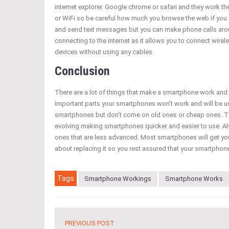
internet explorer. Google chrome or safari and they work t
or WiFi so be careful how much you browse the web if you 
and send text messages but you can make phone calls arou
connecting to the internet as it allows you to connect wire
devices without using any cables.
Conclusion
There are a lot of things that make a smartphone work and a
important parts your smartphones won’t work and will be 
smartphones but don’t come on old ones or cheap ones. T
evolving making smartphones quicker and easier to use. A
ones that are less advanced. Most smartphones will get your
about replacing it so you rest assured that your smartphone
Tags
Smartphone Workings
Smartphone Works
PREVIOUS POST