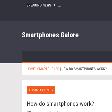
BREAKING NEWS
Smartphones Galore
HOME
|
SMARTPHONES
|
HOW DO SMARTPHONES WORK?
SMARTPHONES
How do smartphones work?