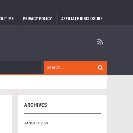
OUT ME
PRIVACY POLICY
AFFILIATE DISCLOSURE
ARCHIVES
JANUARY 2023