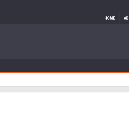
HOME
AB