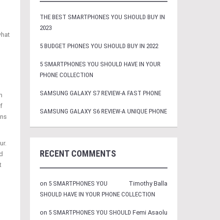
THE BEST SMARTPHONES YOU SHOULD BUY IN
2023
what
5 BUDGET PHONES YOU SHOULD BUY IN 2022
5 SMARTPHONES YOU SHOULD HAVE IN YOUR
PHONE COLLECTION
SAMSUNG GALAXY S7 REVIEW-A FAST PHONE
n
f
SAMSUNG GALAXY S6 REVIEW-A UNIQUE PHONE
ans
ur.
RECENT COMMENTS
d
t
on
5 SMARTPHONES YOU
Timothy Balla
SHOULD HAVE IN YOUR PHONE COLLECTION
on
5 SMARTPHONES YOU SHOULD
Femi Asaolu