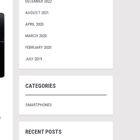
DECEMBER 2022
AUGUST 2021
APRIL 2020
MARCH 2020
FEBRUARY 2020
JULY 2019
CATEGORIES
SMARTPHONES
n
RECENT POSTS