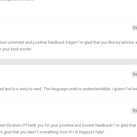
Re
our comment and positive feedback Edgar! I`m glad that you like my articles 
r your kind words!
Re
nted and it is easy to read. The language used is understandable. I guess I’ve le
Re
nt Ebrahim C!Thank you for your positive and honest feedback! I`m glad that
I`m glad that you learn`t something from it! I`m happy to help!