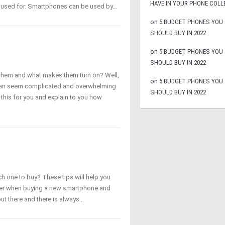
HAVE IN YOUR PHONE COLL
e used for. Smartphones can be used by…
on
5 BUDGET PHONES YOU
SHOULD BUY IN 2022
on
5 BUDGET PHONES YOU
SHOULD BUY IN 2022
hem and what makes them turn on? Well,
on
5 BUDGET PHONES YOU
 can seem complicated and overwhelming
SHOULD BUY IN 2022
y this for you and explain to you how
h one to buy? These tips will help you
sider when buying a new smartphone and
ut there and there is always…