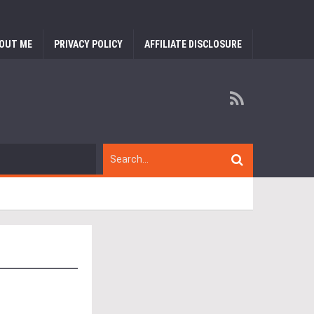
OUT ME
PRIVACY POLICY
AFFILIATE DISCLOSURE