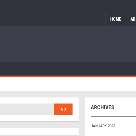
HOME
AB
ARCHIVES
JANUARY 2023