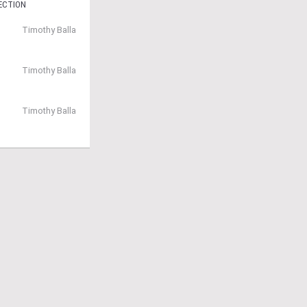
ECTION
Timothy Balla
Timothy Balla
Timothy Balla