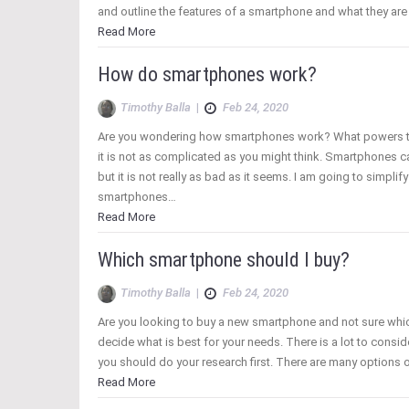
and outline the features of a smartphone and what they ar
Read More
How do smartphones work?
Timothy Balla
|
Feb 24, 2020
Are you wondering how smartphones work? What powers t
it is not as complicated as you might think. Smartphones
but it is not really as bad as it seems. I am going to simplif
smartphones…
Read More
Which smartphone should I buy?
Timothy Balla
|
Feb 24, 2020
Are you looking to buy a new smartphone and not sure whic
decide what is best for your needs. There is a lot to con
you should do your research first. There are many options o
Read More