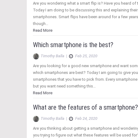
Are you wondering what a smart flip is? Have you heard of 
Today I am doing to be discussing this and explaining their
smartphones. Smart flips have been around for a few years
though…
Read More
Which smartphone is the best?
Timothy Balla
|
Feb 25, 2020
Are you looking for a good new smartphone and want som
which smartphones are best? Today I am going to give you
smartphones that you have to pick from. Every smartphone 
but you want need something this…
Read More
What are the features of a smartphone?
Timothy Balla
|
Feb 24, 2020
Are you thinking about getting a smartphone and wondering 
you trying to figure out what these features will be used for? 