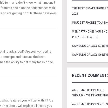
this term and don’t know what it means?
 features and also their differences with
THE BEST SMARTPHONES Y
 and are getting popular these days even
2023
5 BUDGET PHONES YOU SHO
5 SMARTPHONES YOU SHOU
PHONE COLLECTION
SAMSUNG GALAXY S7 REVI
ething advanced? Are you wondering
SAMSUNG GALAXY S6 REVI
 some tips and discuss the best
has the ability to get many tasks done
RECENT COMMENT
on
5 SMARTPHONES YOU
SHOULD HAVE IN YOUR PH
what features you will get with it? Are
on
5 SMARTPHONES YOU 
This article will explain all this to you