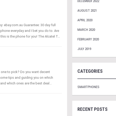
DECEMBER 2022
AUGUST 2021
APRIL 2020
uy: ebay.com.au Guarantee: 30 day full
MARCH 2020
phone everyday and I bet you do to. Are
this is the phone for you! The Alcatel T…
FEBRUARY 2020
JULY 2019
CATEGORIES
h one to pick? Do you want decent
 some tips and guiding you on which
m and which ones are the best deal…
SMARTPHONES
RECENT POSTS