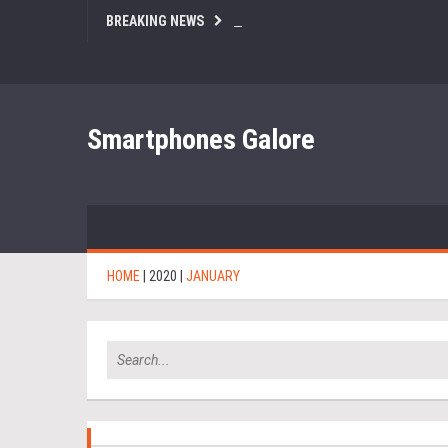
BREAKING NEWS
Smartphones Galore
HOME
|
2020
|
JANUARY