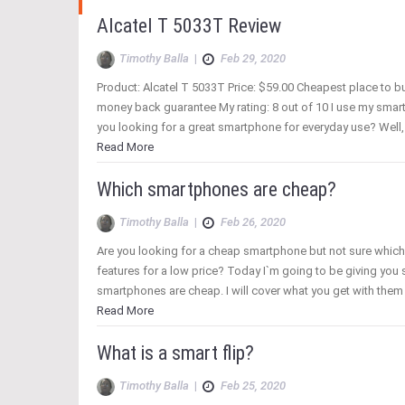
Alcatel T 5033T Review
Timothy Balla
|
Feb 29, 2020
Product: Alcatel T 5033T Price: $59.00 Cheapest place to b
money back guarantee My rating: 8 out of 10 I use my smart
you looking for a great smartphone for everyday use? Well, 
Read More
Which smartphones are cheap?
Timothy Balla
|
Feb 26, 2020
Are you looking for a cheap smartphone but not sure whic
features for a low price? Today I`m going to be giving you
smartphones are cheap. I will cover what you get with the
Read More
What is a smart flip?
Timothy Balla
|
Feb 25, 2020