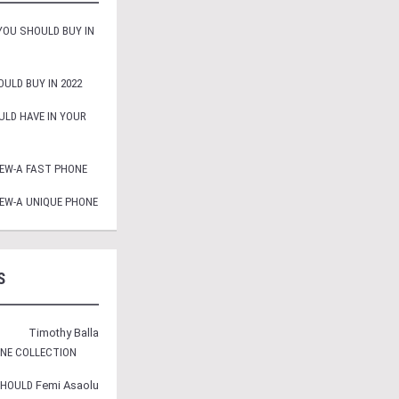
OU SHOULD BUY IN
ULD BUY IN 2022
LD HAVE IN YOUR
EW-A FAST PHONE
EW-A UNIQUE PHONE
S
Timothy Balla
ONE COLLECTION
SHOULD
Femi Asaolu