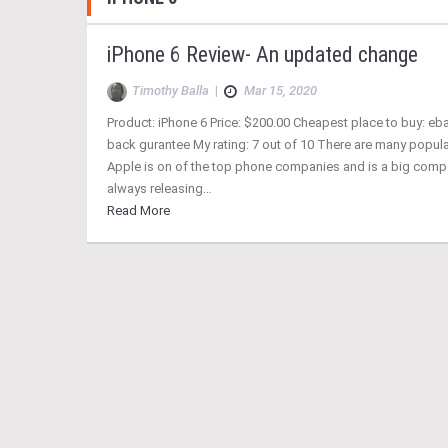
iPhone 6 Review- An updated change
Timothy Balla
|
Mar 15, 2020
Product: iPhone 6 Price: $200.00 Cheapest place to buy: eb
back gurantee My rating: 7 out of 10 There are many popul
Apple is on of the top phone companies and is a big compe
always releasing…
Read More