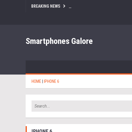
BREAKING NEWS
Smartphones Galore
HOME
|
IPHONE 6
IPHONE 6