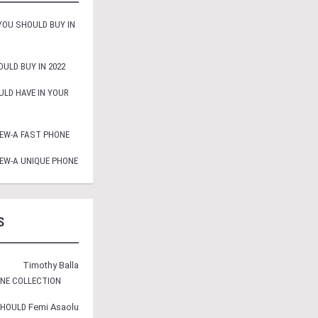
OU SHOULD BUY IN
ULD BUY IN 2022
LD HAVE IN YOUR
EW-A FAST PHONE
EW-A UNIQUE PHONE
S
Timothy Balla
ONE COLLECTION
SHOULD
Femi Asaolu