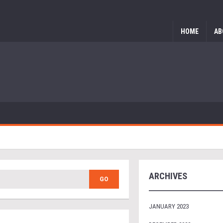
HOME
AB
ARCHIVES
JANUARY 2023