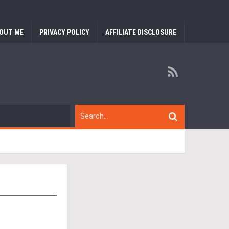
OUT ME
PRIVACY POLICY
AFFILIATE DISCLOSURE