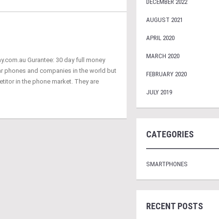
DECEMBER 2022
AUGUST 2021
APRIL 2020
MARCH 2020
ay.com.au Gurantee: 30 day full money
ar phones and companies in the world but
FEBRUARY 2020
titor in the phone market. They are
JULY 2019
CATEGORIES
SMARTPHONES
RECENT POSTS