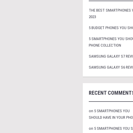
THE BEST SMARTPHONES Y
2023
5 BUDGET PHONES YOU SHO
5 SMARTPHONES YOU SHOU
PHONE COLLECTION
SAMSUNG GALAXY S7 REVI
SAMSUNG GALAXY S6 REVI
RECENT COMMENT
on
5 SMARTPHONES YOU
SHOULD HAVE IN YOUR PH
on
5 SMARTPHONES YOU 