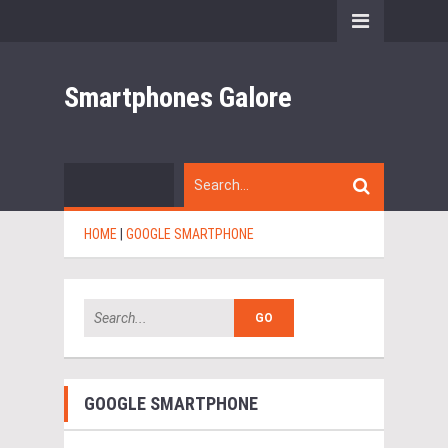
Smartphones Galore
HOME
|
GOOGLE SMARTPHONE
GOOGLE SMARTPHONE