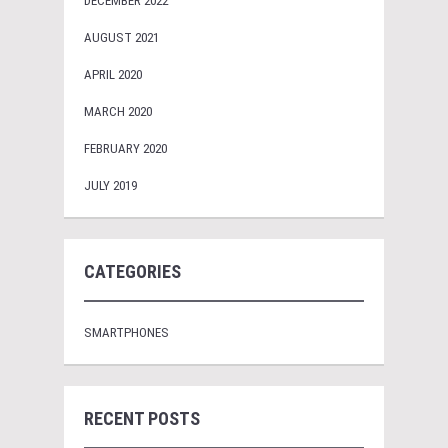
DECEMBER 2022
AUGUST 2021
APRIL 2020
MARCH 2020
FEBRUARY 2020
JULY 2019
CATEGORIES
SMARTPHONES
RECENT POSTS