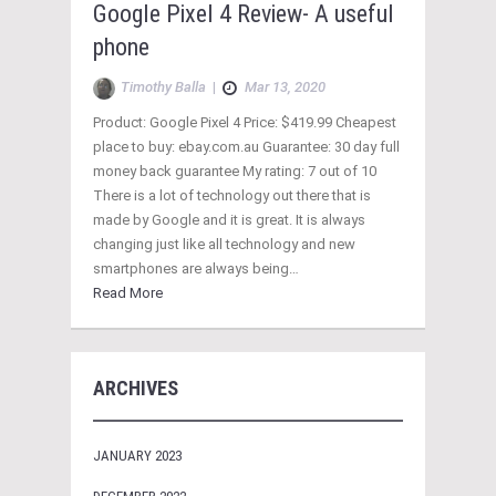
Google Pixel 4 Review- A useful
phone
Timothy Balla
|
Mar 13, 2020
Product: Google Pixel 4 Price: $419.99 Cheapest
place to buy: ebay.com.au Guarantee: 30 day full
money back guarantee My rating: 7 out of 10
There is a lot of technology out there that is
made by Google and it is great. It is always
changing just like all technology and new
smartphones are always being…
Read More
ARCHIVES
JANUARY 2023