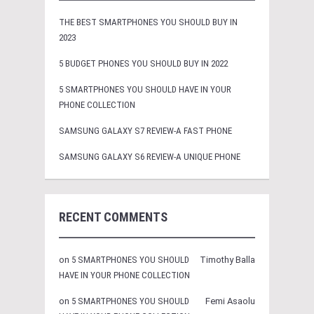
THE BEST SMARTPHONES YOU SHOULD BUY IN
2023
5 BUDGET PHONES YOU SHOULD BUY IN 2022
5 SMARTPHONES YOU SHOULD HAVE IN YOUR
PHONE COLLECTION
SAMSUNG GALAXY S7 REVIEW-A FAST PHONE
SAMSUNG GALAXY S6 REVIEW-A UNIQUE PHONE
RECENT COMMENTS
on
5 SMARTPHONES YOU SHOULD
Timothy Balla
HAVE IN YOUR PHONE COLLECTION
on
5 SMARTPHONES YOU SHOULD
Femi Asaolu